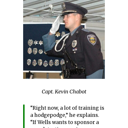
Capt. Kevin Chabot
“Right now, a lot of training is
a hodgepodge,” he explains.
“If Wells wants to sponsor a