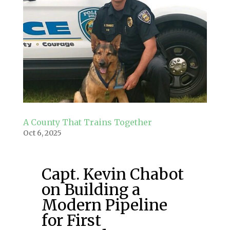
A County That Trains Together
Oct 6, 2025
Capt. Kevin Chabot
on Building a
Modern Pipeline
for First