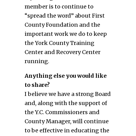
member is to continue to
“spread the word” about First
County Foundation and the
important work we do to keep
the York County Training
Center and Recovery Center
running.
Anything else you would like
to share?
I believe we have a strong Board
and, along with the support of
the Y.C. Commissioners and
County Manager, will continue
to be effective in educating the