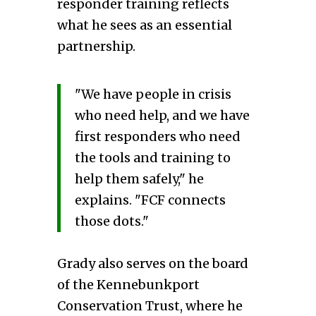
responder training reflects
what he sees as an essential
partnership.
"We have people in crisis
who need help, and we have
first responders who need
the tools and training to
help them safely," he
explains. "FCF connects
those dots."
Grady also serves on the board
of the Kennebunkport
Conservation Trust, where he