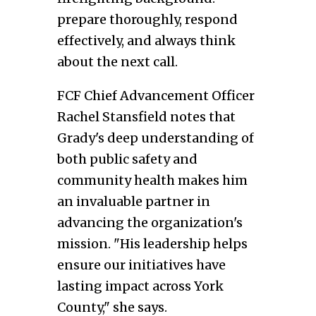
prepare thoroughly, respond
effectively, and always think
about the next call.
FCF Chief Advancement Officer
Rachel Stansfield notes that
Grady's deep understanding of
both public safety and
community health makes him
an invaluable partner in
advancing the organization's
mission. "His leadership helps
ensure our initiatives have
lasting impact across York
County," she says.