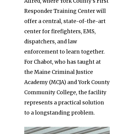
Alfred, where York County’s First
Responder Training Center will
offer a central, state-of-the-art
center for firefighters, EMS,
dispatchers, and law
enforcement to learn together.
For Chabot, who has taught at
the Maine Criminal Justice
Academy (MCJA) and York County
Community College, the facility
represents a practical solution
to a longstanding problem.