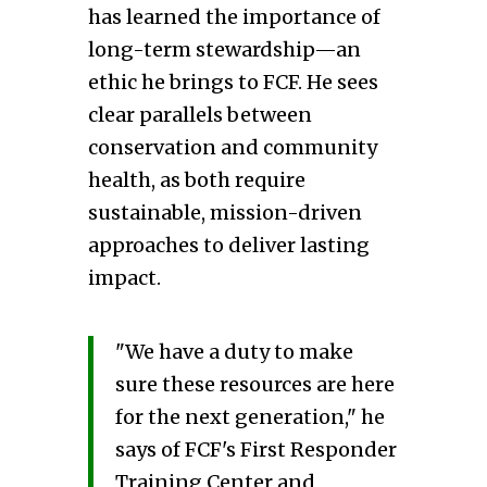
has learned the importance of
long-term stewardship—an
ethic he brings to FCF. He sees
clear parallels between
conservation and community
health, as both require
sustainable, mission-driven
approaches to deliver lasting
impact.
"We have a duty to make
sure these resources are here
for the next generation," he
says of FCF's First Responder
Training Center and