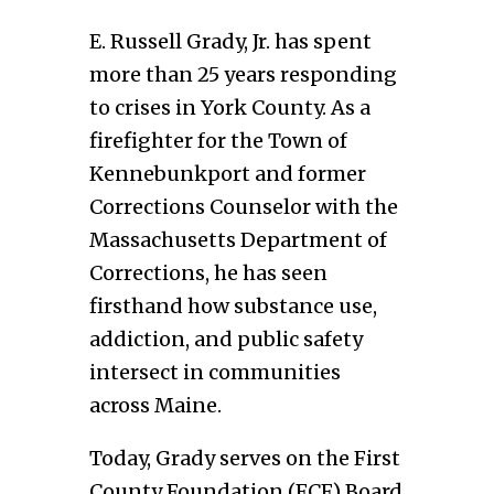
E. Russell Grady, Jr. has spent
more than 25 years responding
to crises in York County. As a
firefighter for the Town of
Kennebunkport and former
Corrections Counselor with the
Massachusetts Department of
Corrections, he has seen
firsthand how substance use,
addiction, and public safety
intersect in communities
across Maine.
Today, Grady serves on the First
County Foundation (FCF) Board