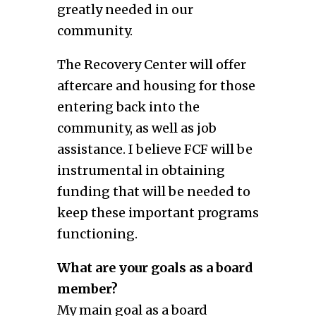
greatly needed in our
community.
The Recovery Center will offer
aftercare and housing for those
entering back into the
community, as well as job
assistance. I believe FCF will be
instrumental in obtaining
funding that will be needed to
keep these important programs
functioning.
What are your goals as a board
member?
My main goal as a board