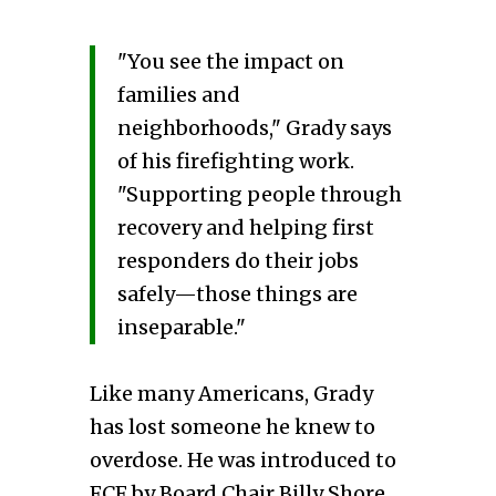
"You see the impact on
families and
neighborhoods," Grady says
of his firefighting work.
"Supporting people through
recovery and helping first
responders do their jobs
safely—those things are
inseparable."
Like many Americans, Grady
has lost someone he knew to
overdose. He was introduced to
FCF by Board Chair Billy Shore