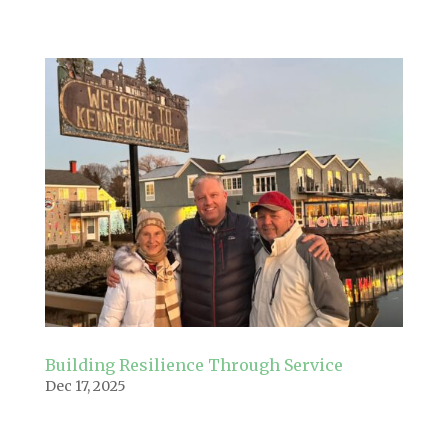
Building Resilience Through Service
Dec 17, 2025