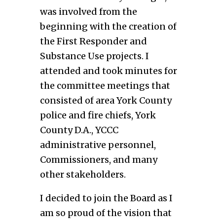
was involved from the
beginning with the creation of
the First Responder and
Substance Use projects. I
attended and took minutes for
the committee meetings that
consisted of area York County
police and fire chiefs, York
County D.A., YCCC
administrative personnel,
Commissioners, and many
other stakeholders.
I decided to join the Board as I
am so proud of the vision that