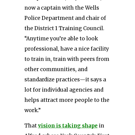
now a captain with the Wells
Police Department and chair of
the District 1 Training Council.
“Anytime you’re able to look
professional, have a nice facility
to train in, train with peers from
other communities, and
standardize practices—it says a
lot for individual agencies and
helps attract more people to the
work.”
That
vision is taking shape
in