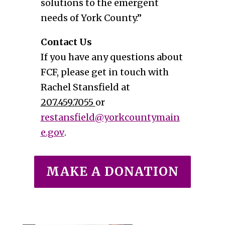
solutions to the emergent
needs of York County.”
Contact Us
If you have any questions about
FCF, please get in touch with
Rachel Stansfield at
207.459.7055
or
restansfield@yorkcountymain
e.gov
.
MAKE A DONATION