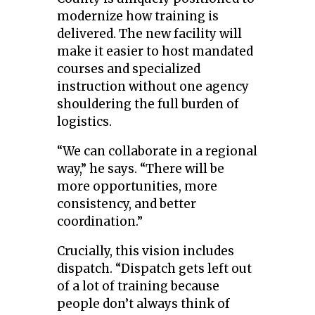
modernize how training is
delivered. The new facility will
make it easier to host mandated
courses and specialized
instruction without one agency
shouldering the full burden of
logistics.
“We can collaborate in a regional
way,” he says. “There will be
more opportunities, more
consistency, and better
coordination.”
Crucially, this vision includes
dispatch. “Dispatch gets left out
of a lot of training because
people don’t always think of