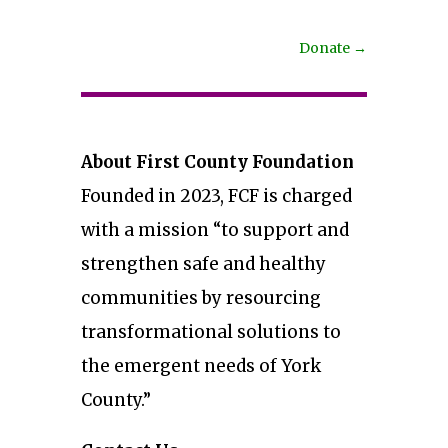
Donate
→
About First County Foundation
Founded in 2023, FCF is charged
with a mission “to support and
strengthen safe and healthy
communities by resourcing
transformational solutions to
the emergent needs of York
County.”