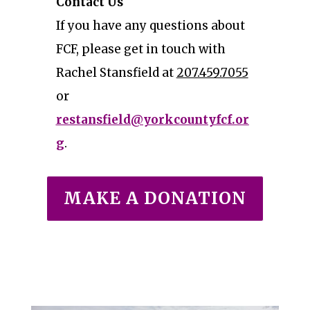
Contact Us
If you have any questions about
FCF, please get in touch with
Rachel Stansfield at
207.459.7055
or
restansfield@yorkcountyfcf.or
g
.
MAKE A DONATION