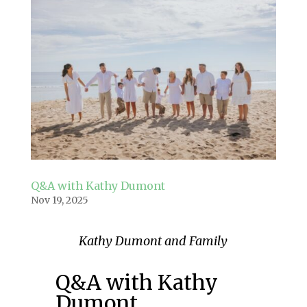
Q&A with Kathy Dumont
Nov 19, 2025
Kathy Dumont and Family
Q&A with Kathy
Dumont