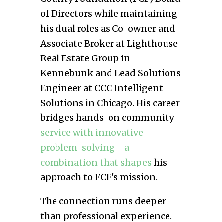
of Directors while maintaining
his dual roles as Co-owner and
Associate Broker at Lighthouse
Real Estate Group in
Kennebunk and Lead Solutions
Engineer at CCC Intelligent
Solutions in Chicago. His career
bridges hands-on community
service with innovative
problem-solving—a
combination that shapes
his
approach to FCF's mission.
The connection runs deeper
than professional experience.