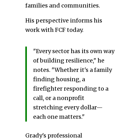
families and communities.
His perspective informs his
work with FCF today.
"Every sector has its own way
of building resilience," he
notes. "Whether it's a family
finding housing, a
firefighter responding to a
call, or a nonprofit
stretching every dollar—
each one matters."
Grady's professional