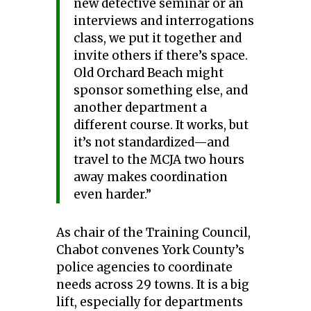
new detective seminar or an
interviews and interrogations
class, we put it together and
invite others if there’s space.
Old Orchard Beach might
sponsor something else, and
another department a
different course. It works, but
it’s not standardized—and
travel to the MCJA two hours
away makes coordination
even harder.”
As chair of the Training Council,
Chabot convenes York County’s
police agencies to coordinate
needs across 29 towns. It is a big
lift, especially for departments