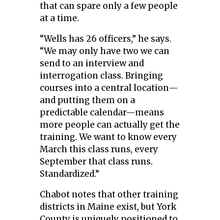
that can spare only a few people
at a time.
“Wells has 26 officers,” he says.
“We may only have two we can
send to an interview and
interrogation class. Bringing
courses into a central location—
and putting them on a
predictable calendar—means
more people can actually get the
training. We want to know every
March this class runs, every
September that class runs.
Standardized.”
Chabot notes that other training
districts in Maine exist, but York
County is uniquely positioned to