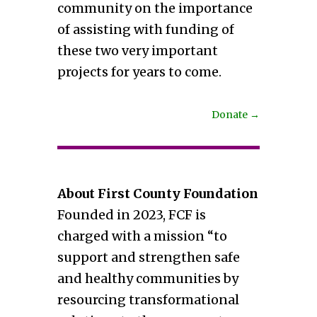
community on the importance
of assisting with funding of
these two very important
projects for years to come.
Donate
→
About First County Foundation
Founded in 2023, FCF is
charged with a mission “to
support and strengthen safe
and healthy communities by
resourcing transformational