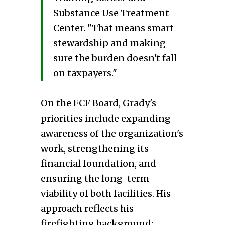
Substance Use Treatment
Center. "That means smart
stewardship and making
sure the burden doesn't fall
on taxpayers."
On the FCF Board, Grady's
priorities include expanding
awareness of the organization's
work, strengthening its
financial foundation, and
ensuring the long-term
viability of both facilities. His
approach reflects his
firefighting background: