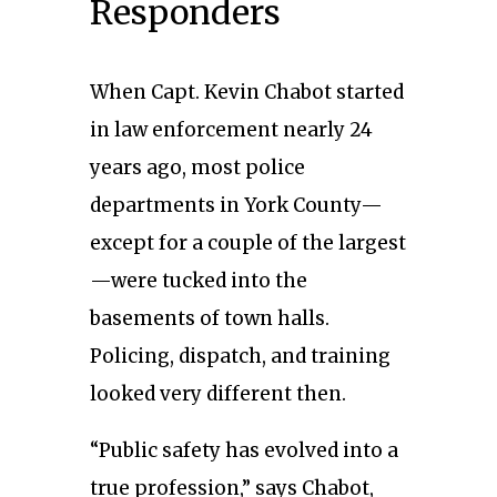
Responders
When Capt. Kevin Chabot started
in law enforcement nearly 24
years ago, most police
departments in York County—
except for a couple of the largest
—were tucked into the
basements of town halls.
Policing, dispatch, and training
looked very different then.
“Public safety has evolved into a
true profession,” says Chabot,