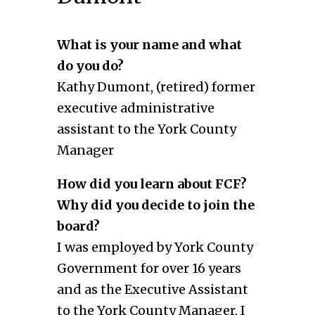
What is your name and what
do you do?
Kathy Dumont, (retired) former
executive administrative
assistant to the York County
Manager
How did you learn about FCF?
Why did you decide to join the
board?
I was employed by York County
Government for over 16 years
and as the Executive Assistant
to the York County Manager, I