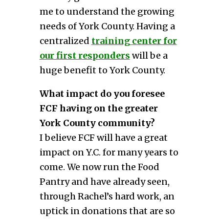
me to understand the growing
needs of York County. Having a
centralized
training center for
our first responders
will be a
huge benefit to York County.
What impact do you foresee
FCF having on the greater
York County community?
I believe FCF will have a great
impact on Y.C. for many years to
come. We now run the Food
Pantry and have already seen,
through Rachel’s hard work, an
uptick in donations that are so