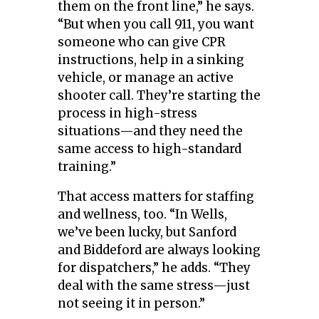
them on the front line,” he says.
“But when you call 911, you want
someone who can give CPR
instructions, help in a sinking
vehicle, or manage an active
shooter call. They’re starting the
process in high-stress
situations—and they need the
same access to high-standard
training.”
That access matters for staffing
and wellness, too. “In Wells,
we’ve been lucky, but Sanford
and Biddeford are always looking
for dispatchers,” he adds. “They
deal with the same stress—just
not seeing it in person.”