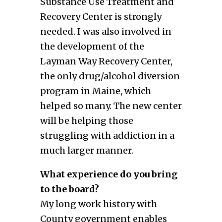
Substance Use Treatment and
Recovery Center is strongly
needed. I was also involved in
the development of the
Layman Way Recovery Center,
the only drug/alcohol diversion
program in Maine, which
helped so many. The new center
will be helping those
struggling with addiction in a
much larger manner.
What experience do you bring
to the board?
My long work history with
County government enables