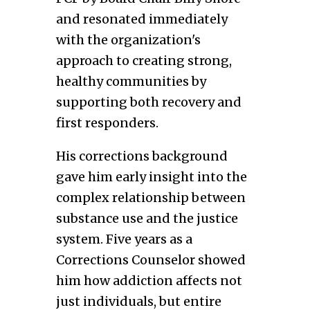
and resonated immediately
with the organization's
approach to creating strong,
healthy communities by
supporting both recovery and
first responders.
His corrections background
gave him early insight into the
complex relationship between
substance use and the justice
system. Five years as a
Corrections Counselor showed
him how addiction affects not
just individuals, but entire