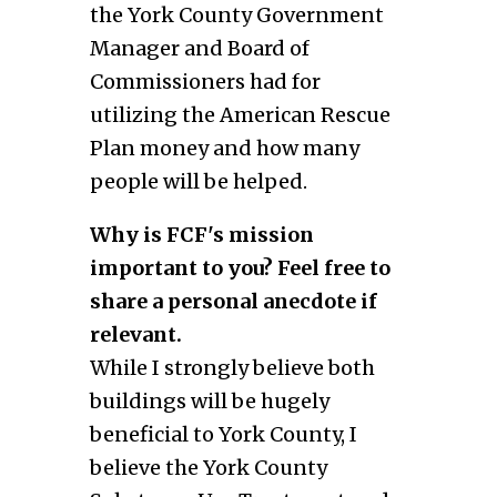
the York County Government
Manager and Board of
Commissioners had for
utilizing the American Rescue
Plan money and how many
people will be helped.
Why is FCF's mission
important to you? Feel free to
share a personal anecdote if
relevant.
While I strongly believe both
buildings will be hugely
beneficial to York County, I
believe the York County