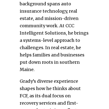
background spans auto
insurance technology, real
estate, and mission-driven
community work. At CCC
Intelligent Solutions, he brings
a systems-level approach to
challenges. In real estate, he
helps families and businesses
put down roots in southern
Maine.
Grady’s diverse experience
shapes how he thinks about
FCF, as its dual focus on
recovery services and first-