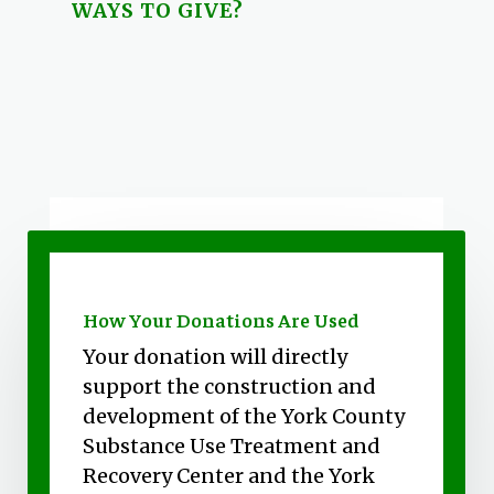
WAYS TO GIVE?
How Your Donations Are Used
Your donation will directly
support the construction and
development of the York County
Substance Use Treatment and
Recovery Center and the York