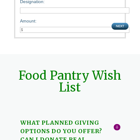
Designation:
Amount:
Food Pantry Wish
List
WHAT PLANNED GIVING
OPTIONS DO YOU OFFER?
CAN I DONATE REAL