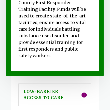
County First Responder
Training Facility. Funds will be
used to create state-of-the-art
facilities, ensure access to vital
care for individuals battling
substance use disorder, and
provide essential training for
first responders and public
safety workers.
LOW-BARRIER
ACCESS TO CARE