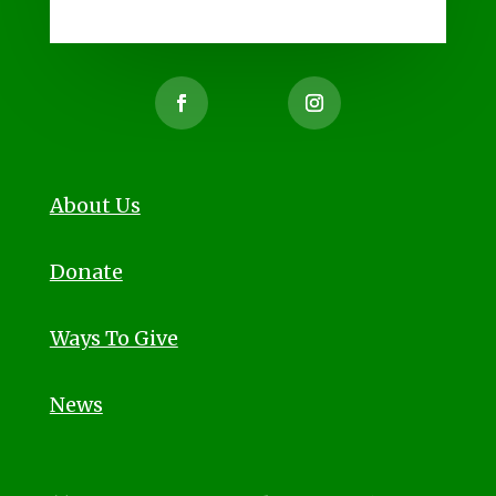
About Us
Donate
Ways To Give
News