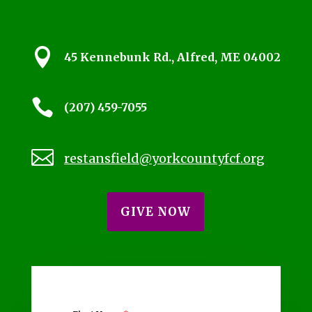

45 Kennebunk Rd., Alfred, ME 04002

(207) 459-7055

restansfield@yorkcountyfcf.org
GIVE NOW