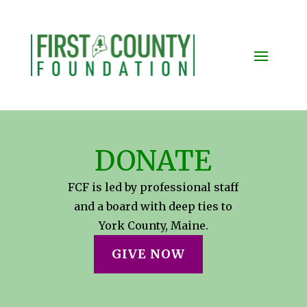
DONATE
FCF is led by professional staff
and a board with deep ties to
York County, Maine.
GIVE NOW