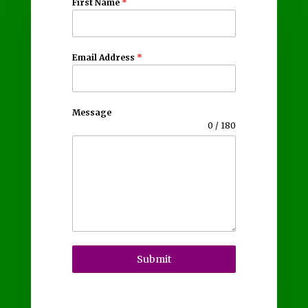
First Name
*
Email Address
*
Message
0 / 180
Submit