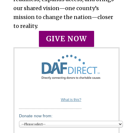
our shared vision—one county’s
mission to change the nation—closer
to reality.
GIVE NOW
What is this?
Donate now from: