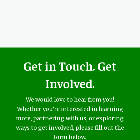
Get in Touch. Get
Involved.
We would love to hear from you!
Whether you’re interested in learning
more, partnering with us, or exploring
ways to get involved, please fill out the
form below.