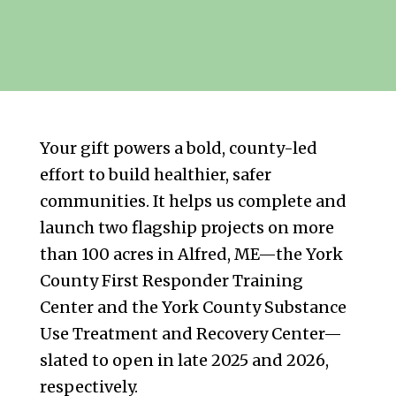
Your gift powers a bold, county-led
effort to build healthier, safer
communities. It helps us complete and
launch two flagship projects on more
than 100 acres in Alfred, ME—the York
County First Responder Training
Center and the York County Substance
Use Treatment and Recovery Center—
slated to open in late 2025 and 2026,
respectively.