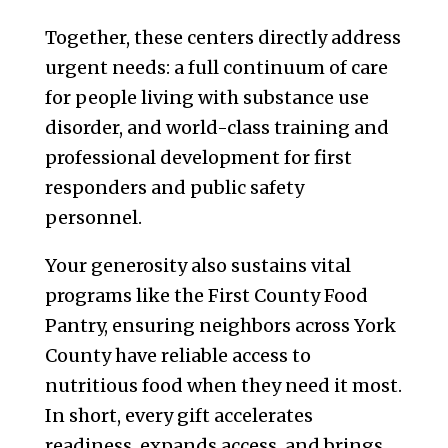
Together, these centers directly address
urgent needs: a full continuum of care
for people living with substance use
disorder, and world-class training and
professional development for first
responders and public safety
personnel.
Your generosity also sustains vital
programs like the First County Food
Pantry, ensuring neighbors across York
County have reliable access to
nutritious food when they need it most.
In short, every gift accelerates
readiness, expands access, and brings