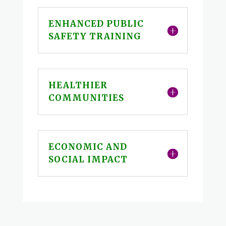
ENHANCED PUBLIC
SAFETY TRAINING
HEALTHIER
COMMUNITIES
ECONOMIC AND
SOCIAL IMPACT