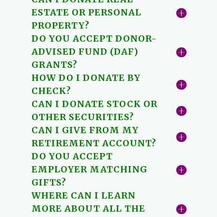
ESTATE OR PERSONAL
PROPERTY?
DO YOU ACCEPT DONOR-
ADVISED FUND (DAF)
GRANTS?
HOW DO I DONATE BY
CHECK?
CAN I DONATE STOCK OR
OTHER SECURITIES?
CAN I GIVE FROM MY
RETIREMENT ACCOUNT?
DO YOU ACCEPT
EMPLOYER MATCHING
GIFTS?
WHERE CAN I LEARN
MORE ABOUT ALL THE