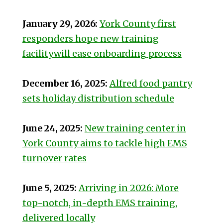
January 29, 2026:
York County first
responders hope new training
facilitywill ease onboarding process
December 16, 2025:
Alfred food pantry
sets holiday distribution schedule
June 24, 2025:
New training center in
York County aims to tackle high EMS
turnover rates
June 5, 2025:
Arriving in 2026: More
top-notch, in-depth EMS training,
delivered locally