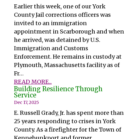
Earlier this week, one of our York
County Jail corrections officers was
invited to an immigration
appointment in Scarborough and when
he arrived, was detained by U.S.
Immigration and Customs
Enforcement. He remains in custody at
Plymouth, Massachusetts facility as of
Fr…
READ MORE...
Building Resilience Through
Service
Dec 17, 2025
E. Russell Grady, Jr. has spent more than
25 years responding to crises in York
County. As a firefighter for the Town of
Kennebunkport and former