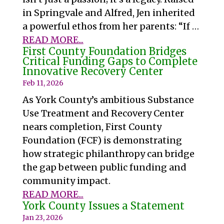
in Springvale and Alfred, Jen inherited
a powerful ethos from her parents: “If …
READ MORE...
First County Foundation Bridges
Critical Funding Gaps to Complete
Innovative Recovery Center
Feb 11, 2026
As York County’s ambitious Substance
Use Treatment and Recovery Center
nears completion, First County
Foundation (FCF) is demonstrating
how strategic philanthropy can bridge
the gap between public funding and
community impact.
READ MORE...
York County Issues a Statement
Jan 23, 2026