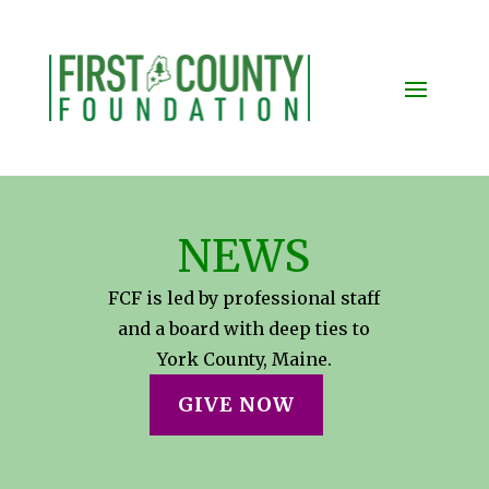
NEWS
FCF is led by professional staff
and a board with deep ties to
York County, Maine.
GIVE NOW