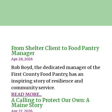
From Shelter Client to Food Pantry
Manager
Apr 28, 2026
Rob Boyd, the dedicated manager of the
First County Food Pantry, has an
inspiring story of resilience and
community service.
READ MORE...
A Calling to Protect Our Own: A
Maine Story
Apr 22, 2026