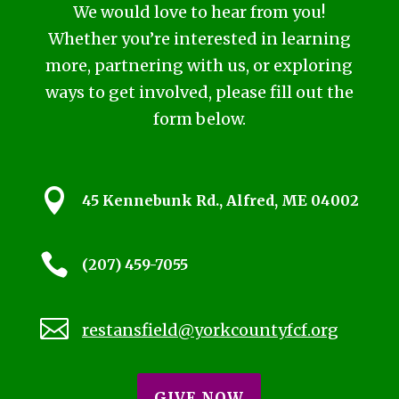
We would love to hear from you!
Whether you’re interested in learning
more, partnering with us, or exploring
ways to get involved, please fill out the
form below.

45 Kennebunk Rd., Alfred, ME 04002

(207) 459-7055

restansfield@yorkcountyfcf.org
GIVE NOW