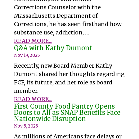
Corrections Counselor with the
Massachusetts Department of
Corrections, he has seen firsthand how
substance use, addiction, …
READ MORE...
Q&A with Kathy Dumont
Nov 19, 2025
Recently, new Board Member Kathy
Dumont shared her thoughts regarding
FCF, its future, and her role as board
member.
READ MORE...
First County Food Pantry Opens
Doors to All as SNAP Benefits Face
Nationwide Disruption
Nov 5, 2025
As millions of Americans face delays or