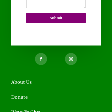
Submit
About Us
Donate