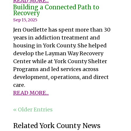
READ MORE...
Building a Connected Path to
Recovery
Sep 15, 2025
Jen Ouellette has spent more than 30
years in addiction treatment and
housing in York County. She helped
develop the Layman Way Recovery
Center while at York County Shelter
Programs and led services across
development, operations, and direct
care.
READ MORE...
« Older Entries
Related York County News