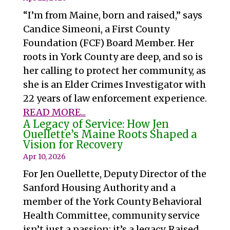
“I’m from Maine, born and raised,” says
Candice Simeoni, a First County
Foundation (FCF) Board Member. Her
roots in York County are deep, and so is
her calling to protect her community, as
she is an Elder Crimes Investigator with
22 years of law enforcement experience.
READ MORE...
A Legacy of Service: How Jen
Ouellette’s Maine Roots Shaped a
Vision for Recovery
Apr 10, 2026
For Jen Ouellette, Deputy Director of the
Sanford Housing Authority and a
member of the York County Behavioral
Health Committee, community service
isn’t just a passion; it’s a legacy. Raised