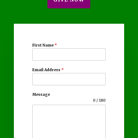
First Name
*
Email Address
*
Message
0 / 180