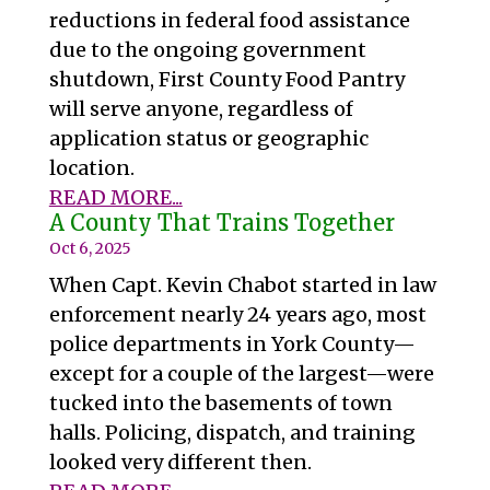
reductions in federal food assistance
due to the ongoing government
shutdown, First County Food Pantry
will serve anyone, regardless of
application status or geographic
location.
READ MORE...
A County That Trains Together
Oct 6, 2025
When Capt. Kevin Chabot started in law
enforcement nearly 24 years ago, most
police departments in York County—
except for a couple of the largest—were
tucked into the basements of town
halls. Policing, dispatch, and training
looked very different then.