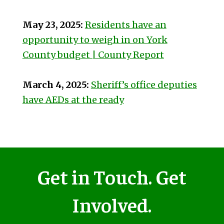
May 23, 2025:
Residents have an
opportunity to weigh in on York
County budget | County Report
March 4, 2025:
Sheriff’s office deputies
have AEDs at the ready
Get in Touch. Get
Involved.