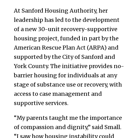
At Sanford Housing Authority, her
leadership has led to the development
of a new 30-unit recovery-supportive
housing project, funded in part by the
American Rescue Plan Act (ARPA) and
supported by the City of Sanford and
York County. The initiative provides no-
barrier housing for individuals at any
stage of substance use or recovery, with
access to case management and
supportive services.
“My parents taught me the importance
of compassion and dignity,” said Small.
“I saw how housing instability could