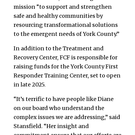
mission “to support and strengthen
safe and healthy communities by
resourcing transformational solutions
to the emergent needs of York County.”
In addition to the Treatment and
Recovery Center, FCF is responsible for
raising funds for the York County First
Responder Training Center, set to open
in late 2025.
“It’s terrific to have people like Diane
on our board who understand the
complex issues we are addressing,” said
Stansfield. “Her insight and