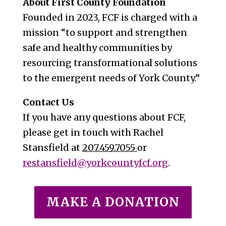
About First County Foundation
Founded in 2023, FCF is charged with a
mission “to support and strengthen
safe and healthy communities by
resourcing transformational solutions
to the emergent needs of York County.”
Contact Us
If you have any questions about FCF,
please get in touch with Rachel
Stansfield at
207.459.7055
or
restansfield@yorkcountyfcf.org
.
MAKE A DONATION