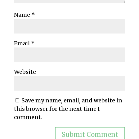
Name
*
Email
*
Website
Save my name, email, and website in
this browser for the next time I
comment.