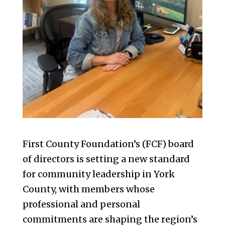
First County Foundation’s (FCF) board
of directors is setting a new standard
for community leadership in York
County, with members whose
professional and personal
commitments are shaping the region’s