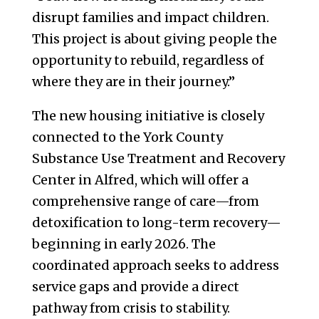
disrupt families and impact children.
This project is about giving people the
opportunity to rebuild, regardless of
where they are in their journey.”
The new housing initiative is closely
connected to the York County
Substance Use Treatment and Recovery
Center in Alfred, which will offer a
comprehensive range of care—from
detoxification to long-term recovery—
beginning in early 2026. The
coordinated approach seeks to address
service gaps and provide a direct
pathway from crisis to stability.