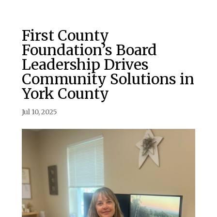
First County
Foundation’s Board
Leadership Drives
Community Solutions in
York County
Jul 10, 2025