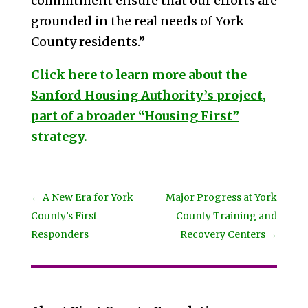
commitment ensure that our efforts are
grounded in the real needs of York
County residents.”
Click here to learn more about the
Sanford Housing Authority’s project,
part of a broader “Housing First”
strategy.
←
A New Era for York
Major Progress at York
County’s First
County Training and
Responders
Recovery Centers
→