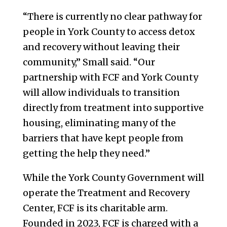
“There is currently no clear pathway for
people in York County to access detox
and recovery without leaving their
community,” Small said. “Our
partnership with FCF and York County
will allow individuals to transition
directly from treatment into supportive
housing, eliminating many of the
barriers that have kept people from
getting the help they need.”
While the York County Government will
operate the Treatment and Recovery
Center, FCF is its charitable arm.
Founded in 2023, FCF is charged with a