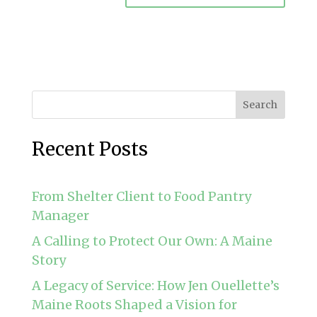
Search
Recent Posts
From Shelter Client to Food Pantry
Manager
A Calling to Protect Our Own: A Maine
Story
A Legacy of Service: How Jen Ouellette’s
Maine Roots Shaped a Vision for