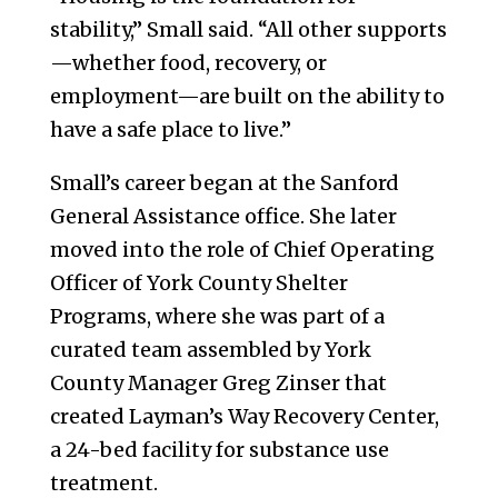
stability,” Small said. “All other supports
—whether food, recovery, or
employment—are built on the ability to
have a safe place to live.”
Small’s career began at the Sanford
General Assistance office. She later
moved into the role of Chief Operating
Officer of York County Shelter
Programs, where she was part of a
curated team assembled by York
County Manager Greg Zinser that
created Layman’s Way Recovery Center,
a 24-bed facility for substance use
treatment.