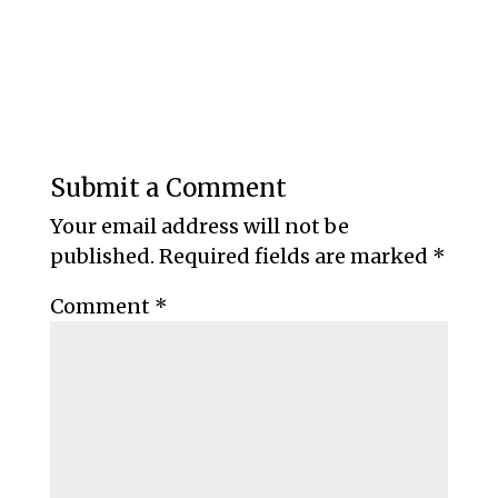
Submit a Comment
Your email address will not be
published.
Required fields are marked
*
Comment
*