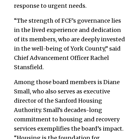
response to urgent needs.
“The strength of FCF’s governance lies
in the lived experience and dedication
of its members, who are deeply invested
in the well-being of York County,” said
Chief Advancement Officer Rachel
Stansfield.
Among those board members is Diane
Small, who also serves as executive
director of the Sanford Housing
Authority. Small’s decades-long
commitment to housing and recovery
services exemplifies the board’s impact.
“Housing is the foundation for